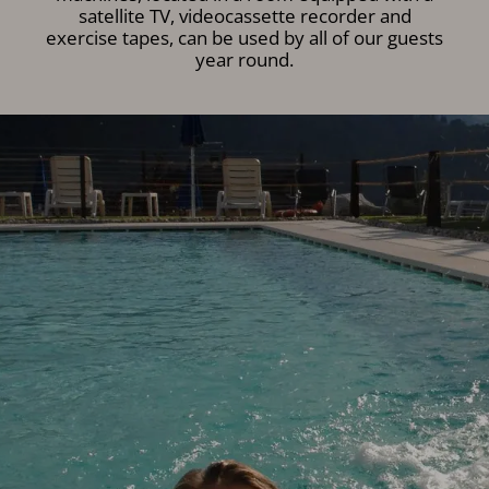
satellite TV, videocassette recorder and
exercise tapes, can be used by all of our guests
year round.