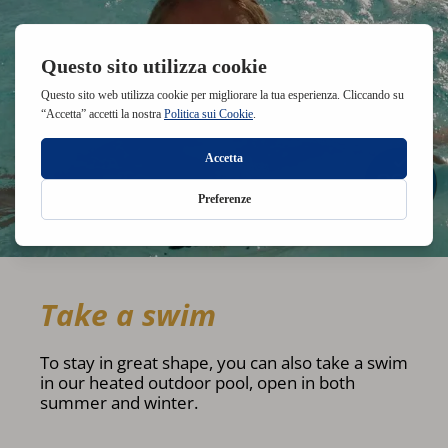
Take a swim
To stay in great shape, you can also take a swim
in our heated outdoor pool, open in both
summer and winter.