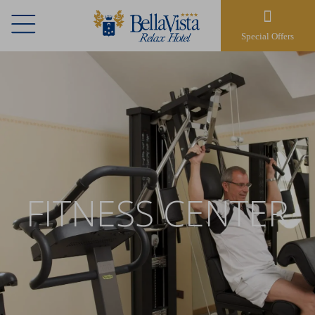
Special Offers
FITNESS CENTER