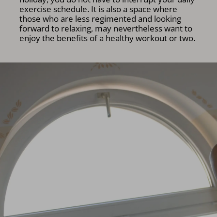
exercise schedule. It is also a space where
those who are less regimented and looking
forward to relaxing, may nevertheless want to
enjoy the benefits of a healthy workout or two.