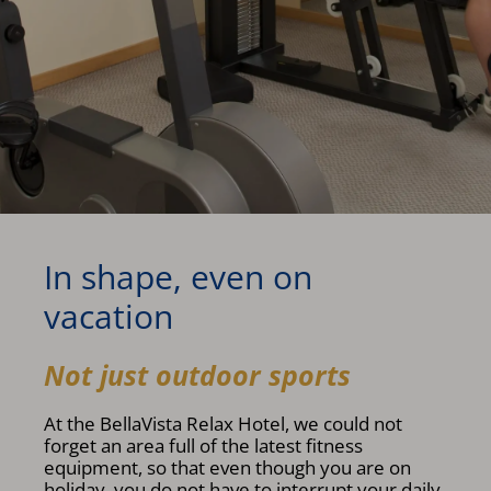
In shape, even on
vacation
Not just outdoor sports
At the BellaVista Relax Hotel, we could not
forget an area full of the latest fitness
equipment, so that even though you are on
holiday, you do not have to interrupt your daily