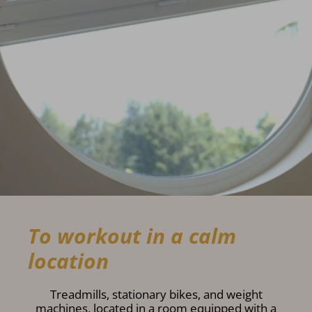
To workout in a calm
location
Treadmills, stationary bikes, and weight
machines, located in a room equipped with a