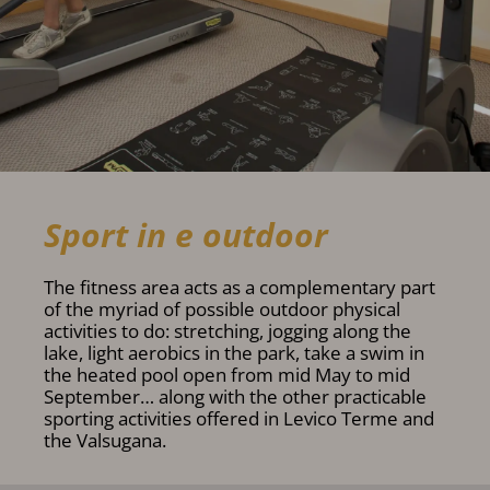
Sport in e outdoor
The fitness area acts as a complementary part
of the myriad of possible outdoor physical
activities to do: stretching, jogging along the
lake, light aerobics in the park, take a swim in
the heated pool open from mid May to mid
September… along with the other practicable
sporting activities offered in Levico Terme and
the Valsugana.