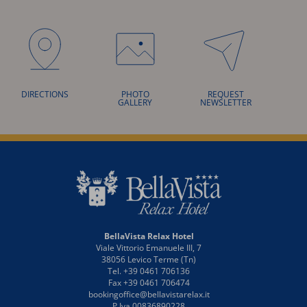
DIRECTIONS
PHOTO
REQUEST
GALLERY
NEWSLETTER
BellaVista Relax Hotel
Viale Vittorio Emanuele III, 7
38056 Levico Terme (Tn)
Tel. +39 0461 706136
Fax +39 0461 706474
bookingoffice@bellavistarelax.it
P.Iva 00836890228