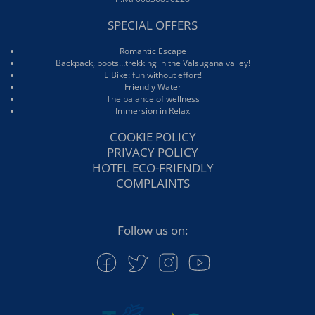
SPECIAL OFFERS
Romantic Escape
Backpack, boots…trekking in the Valsugana valley!
E Bike: fun without effort!
Friendly Water
The balance of wellness
Immersion in Relax
COOKIE POLICY
PRIVACY POLICY
HOTEL ECO-FRIENDLY
COMPLAINTS
Follow us on: