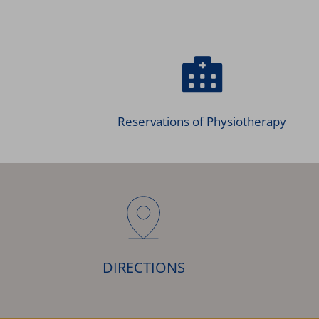
Reservations of Physiotherapy
DIRECTIONS