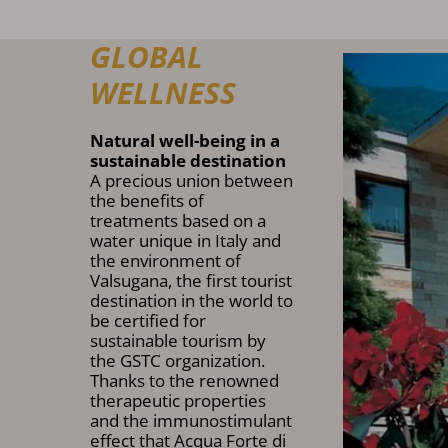
GLOBAL
WELLNESS
Natural well-being in a
sustainable destination
A precious union between
the benefits of
treatments based on a
water unique in Italy and
the environment of
Valsugana, the first tourist
destination in the world to
be certified for
sustainable tourism by
the GSTC organization.
Thanks to the renowned
therapeutic properties
and the immunostimulant
effect that Acqua Forte di