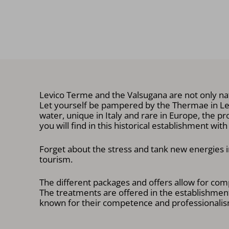
Levico Terme and the Valsugana are not only nat
Let yourself be pampered by the Thermae in Levi
water, unique in Italy and rare in Europe, the pr
you will find in this historical establishment wit
Forget about the stress and tank new energies in
tourism.
The different packages and offers allow for comp
The treatments are offered in the establishment
known for their competence and professionalism