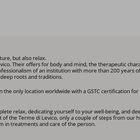
ure, but also relax.
co. Their offers for body and mind, the therapeutic charac
ofessionalism of an institution with more than 200 years of h
h deep roots and traditions.
 the only location worldwide with a GSTC certification for
lete relax, dedicating yourself to your well-being, and de
 of the Terme di Levico, only a couple of steps from our h
 in treatments and care of the person.