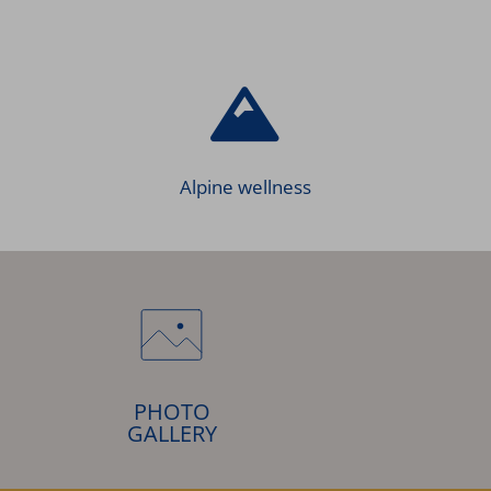
Alpine wellness
PHOTO
GALLERY