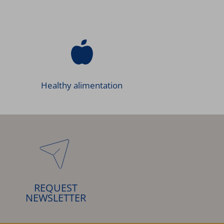
Healthy alimentation
REQUEST
NEWSLETTER