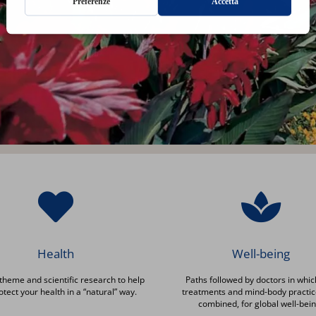
Health
Well-being
theme and scientific research to help
Paths followed by doctors in whic
otect your health in a “natural” way.
treatments and mind-body practic
combined, for global well-bein