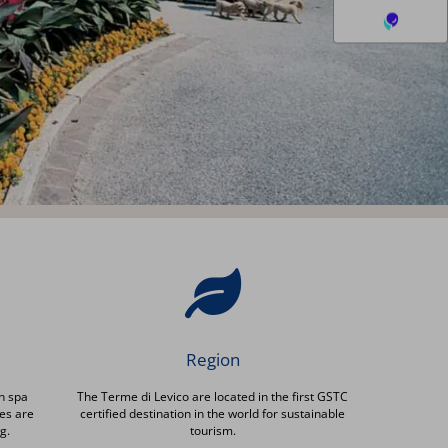
Region
h spa
The Terme di Levico are located in the first GSTC
es are
certified destination in the world for sustainable
g.
tourism.