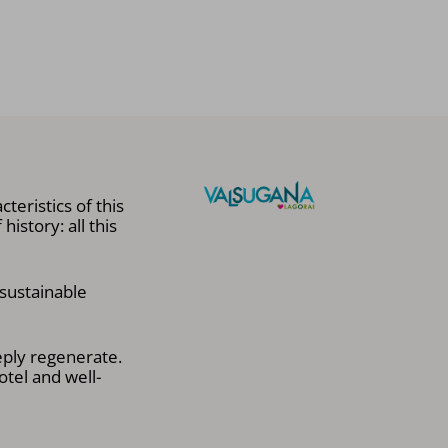
teristics of this
istory: all this
 sustainable
eply regenerate.
otel and well-