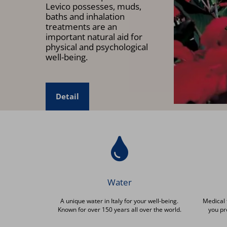
Levico possesses, muds,
baths and inhalation
treatments are an
important natural aid for
physical and psychological
well-being.
Detail
Water
A unique water in Italy for your well-being.
Medical 
Known for over 150 years all over the world.
you pr