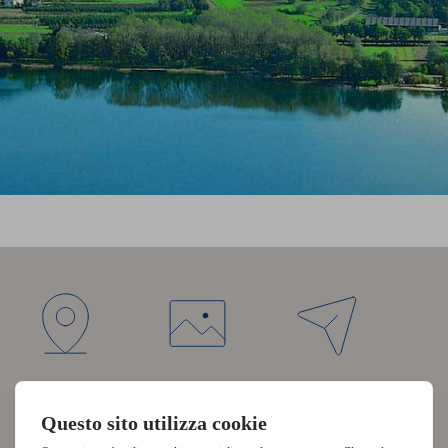
DIRECTIONS
PHOTO
REQUEST
GALLERY
NEWSLETTER