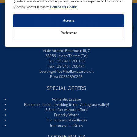
BellaVista Relax Hotel
Viale Vittorio Emanuele III, 7
38056 Levico Terme (Tn)
Tel. +39 0461 706136
Fax +39 0461 706474
bookingoffice@bellavistarelax.it
P.Iva 00836890228
SPECIAL OFFERS
Romantic Escape
Backpack, boots…trekking in the Valsugana valley!
E Bike: fun without effort!
Friendly Water
The balance of wellness
Immersion in Relax
COOKIE POLICY