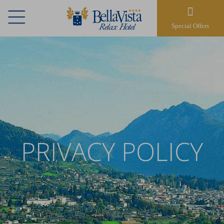
Special Offers
PRIVACY POLICY