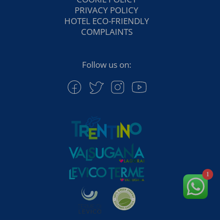
PRIVACY POLICY
HOTEL ECO-FRIENDLY
COMPLAINTS
Follow us on:
1